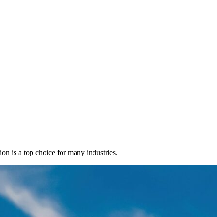
ion is a top choice for many industries.