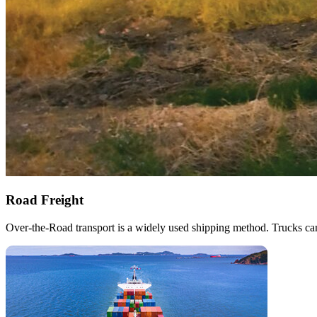
Road Freight
Over-the-Road transport is a widely used shipping method. Trucks can 