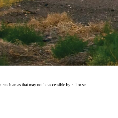
reach areas that may not be accessible by rail or sea.