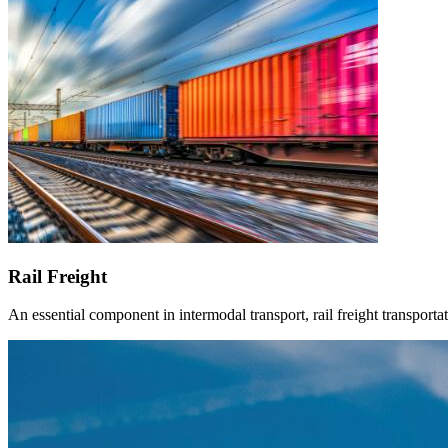
Rail Freight
An essential component in intermodal transport, rail freight transportat