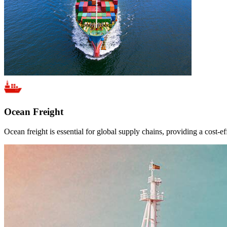
Ocean Freight
Ocean freight is essential for global supply chains, providing a cost-ef