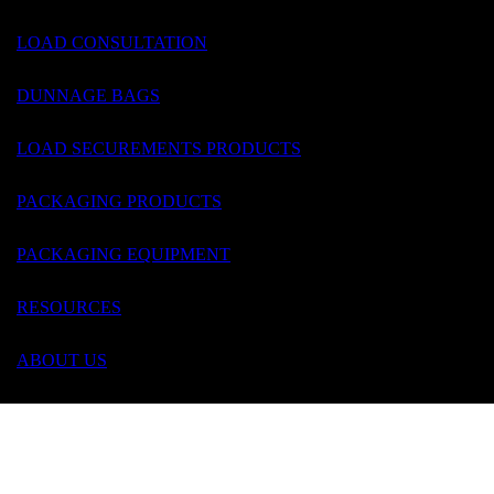
LOAD CONSULTATION
DUNNAGE BAGS
LOAD SECUREMENTS PRODUCTS
Contact Us
PACKAGING PRODUCTS
PACKAGING EQUIPMENT
RESOURCES
ABOUT US