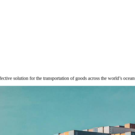
fective solution for the transportation of goods across the world’s ocean